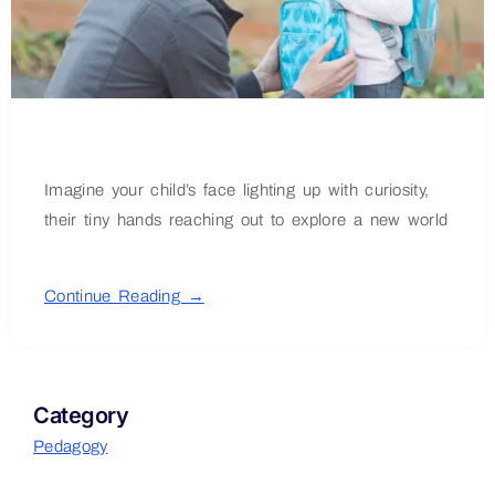
Imagine your child’s face lighting up with curiosity,
their tiny hands reaching out to explore a new world
Continue Reading →
Category
Pedagogy