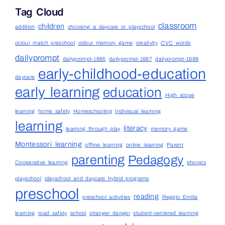
Tag Cloud
classroom
children
addition
choosing a daycare or playschool
colour match preschool
colour memory game
creativity
CVC words
dailyprompt
dailyprompt-1885
dailyprompt-1887
dailyprompt-1888
early-childhood-education
daycare
early learning
education
High scope
learning
home safety
Homeschooling
Indivisual learning
learning
literacy
learning through play
memory game
Montessori learning
offline learning
online learning
Parent
parenting
Pedagogy
Cooperative learning
phonics
playschool
playschool and daycare hybrid programs
preschool
reading
preschool activities
Reggio Emilia
learning
road safety
school
stranger danger
student-centered learning