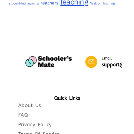
teaching
teachers
student-led learning
Waldorf learning
Email
support@scho
Quick Links
About Us
FAQ
Privacy Policy