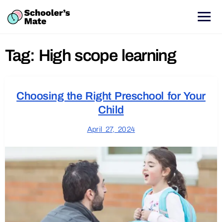
Tag:
High scope learning
Choosing the Right Preschool for Your
Child
April 27, 2024