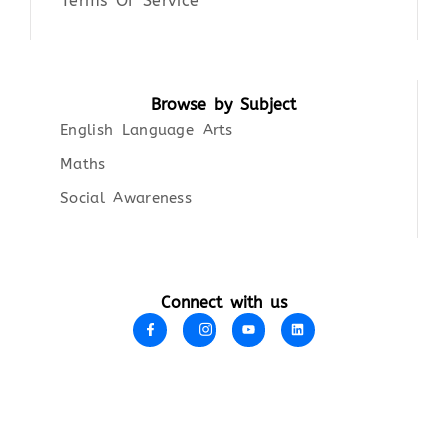
Terms Of Service
Browse by Subject
English Language Arts
Maths
Social Awareness
Connect with us