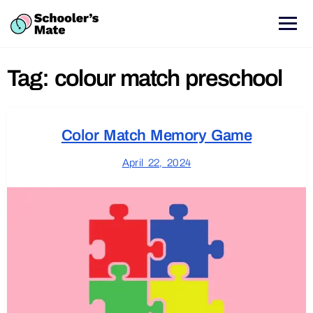
Tag:
colour match preschool
Color Match Memory Game
April 22, 2024