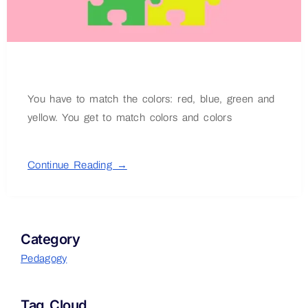
You have to match the colors: red, blue, green and
yellow. You get to match colors and colors
Continue Reading →
Category
Pedagogy
Tag Cloud