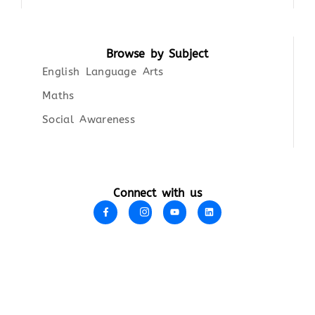
Browse by Subject
English Language Arts
Maths
Social Awareness
Connect with us