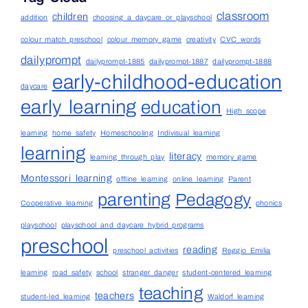
classroom
children
addition
choosing a daycare or playschool
colour match preschool
colour memory game
creativity
CVC words
dailyprompt
dailyprompt-1885
dailyprompt-1887
dailyprompt-1888
early-childhood-education
daycare
early learning
education
High scope
learning
home safety
Homeschooling
Indivisual learning
learning
literacy
learning through play
memory game
Montessori learning
offline learning
online learning
Parent
parenting
Pedagogy
Cooperative learning
phonics
playschool
playschool and daycare hybrid programs
preschool
reading
preschool activities
Reggio Emilia
learning
road safety
school
stranger danger
student-centered learning
teaching
teachers
student-led learning
Waldorf learning