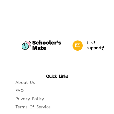
Email
support@scho
Quick Links
About Us
FAQ
Privacy Policy
Terms Of Service