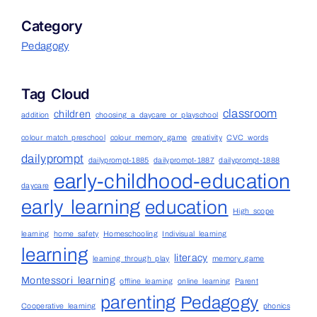
Category
Pedagogy
Tag Cloud
classroom
children
addition
choosing a daycare or playschool
colour match preschool
colour memory game
creativity
CVC words
dailyprompt
dailyprompt-1885
dailyprompt-1887
dailyprompt-1888
early-childhood-education
daycare
early learning
education
High scope
learning
home safety
Homeschooling
Indivisual learning
learning
literacy
learning through play
memory game
Montessori learning
offline learning
online learning
Parent
parenting
Pedagogy
Cooperative learning
phonics