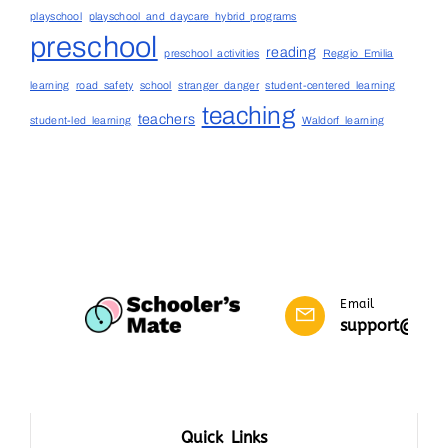
playschool
playschool and daycare hybrid programs
preschool
reading
preschool activities
Reggio Emilia
learning
road safety
school
stranger danger
student-centered learning
teaching
teachers
student-led learning
Waldorf learning
Email
support@scho
Quick Links