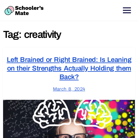
Tag:
creativity
Left Brained or Right Brained: Is Leaning
on their Strengths Actually Holding them
Back?
March 8, 2024