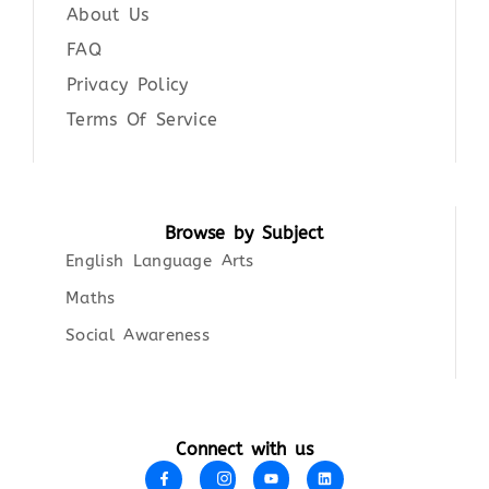
About Us
FAQ
Privacy Policy
Terms Of Service
Browse by Subject
English Language Arts
Maths
Social Awareness
Connect with us