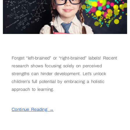
Forget “left-brained” or “right-brained” labels! Recent
research shows focusing solely on perceived
strengths can hinder development. Let’s unlock
children’s full potential by embracing a holistic
approach to learning.
Continue Reading →