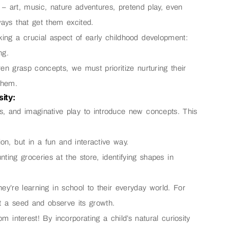
– art, music, nature adventures, pretend play, even
ways that get them excited.
ing a crucial aspect of early childhood development:
ng.
en grasp concepts, we must prioritize nurturing their
them.
ity:
gs, and imaginative play to introduce new concepts. This
ion, but in a fun and interactive way.
nting groceries at the store, identifying shapes in
hey’re learning in school to their everyday world. For
nt a seed and observe its growth.
m interest! By incorporating a child’s natural curiosity