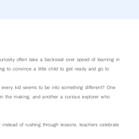
uriosity often take a backseat over speed of learning in
ng to convince a little child to get ready and go to
every kid seems to be into something different? One
n in the making, and another a curious explorer who
y instead of rushing through lessons, teachers celebrate