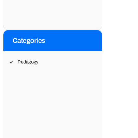
Categories
Pedagogy