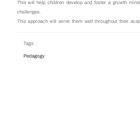
This will help children develop and foster a growth mind
challenges.
This approach will serve them well throughout their aca
Tags :
Pedagogy