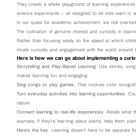
They create a whole playground of learning experiences 
science experiments – all designed to let kids learn in 
In our quest for academic achievement, we risk overlook
The cultivation of genuine interest and curiosity in learni
Rather than focusing solely on the speed at which childr
innate curiosity and engagement with the world around 
Here is how we can go about implementing a curios
Storytelling and Play-Based Learning
: Use stories, son
makes learning fun and engaging.
Sing songs or play games
: That involves color recognit
Turn everyday activities into learning opportunities
: Cou
nature.
Connect learning to real-life experiences
: Relate what t
example, if they’re learning about plants, help them pla
Here’s the key
: Learning doesn’t have to be separate fro