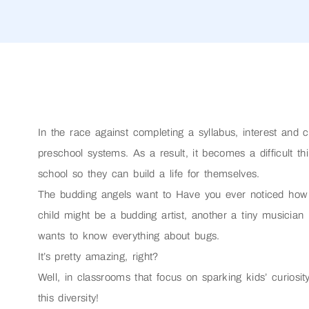
In the race against completing a syllabus, interest and c
preschool systems. As a result, it becomes a difficult thi
school so they can build a life for themselves.
The budding angels want to Have you ever noticed how 
child might be a budding artist, another a tiny musicia
wants to know everything about bugs.
It’s pretty amazing, right?
Well, in classrooms that focus on sparking kids’ curiosit
this diversity!