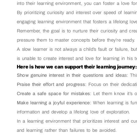
into their learning environment, you can foster a love f
By prioritizing curiosity and interest over speed of learn
engaging learning environment that fosters a lifelong love 
Remember, the goal is to nurture their curiosity and cre
pressure them to master concepts before they’re ready.
A slow learner is not always a child’s fault or failure, b
is unable to create interest and love for learning in his 
Here is how we can support their learning journey:
Show genuine interest in their questions and idea
s: Th
Praise their effort and progress
: Focus on their dedicati
Create a safe space for mistakes
: Let them know it’s 
Make learning a joyful experience
: When learning is fun
information and develop a lifelong love of exploration.
In a learning environment that prioritizes interest and cu
and learning rather than failures to be avoided.