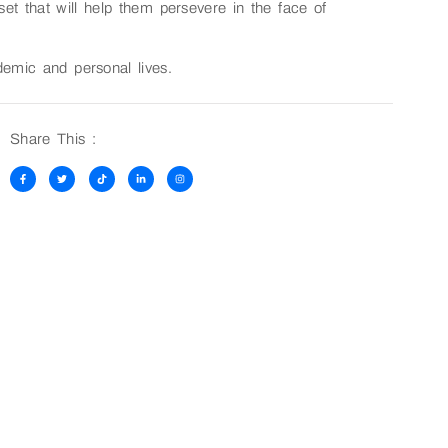
set that will help them persevere in the face of
demic and personal lives.
Share This :