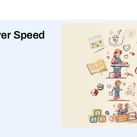
over Speed
l