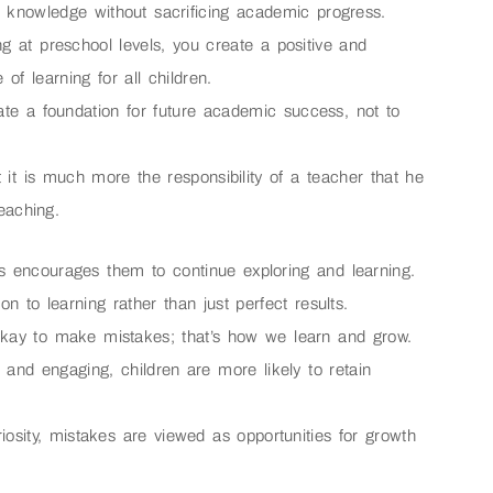
or knowledge without sacrificing academic progress.
ing at preschool levels, you create a positive and
of learning for all children.
ate a foundation for future academic success, not to
ut it is much more the responsibility of a teacher that he
teaching.
is encourages them to continue exploring and learning.
on to learning rather than just perfect results.
okay to make mistakes; that’s how we learn and grow.
 and engaging, children are more likely to retain
riosity, mistakes are viewed as opportunities for growth