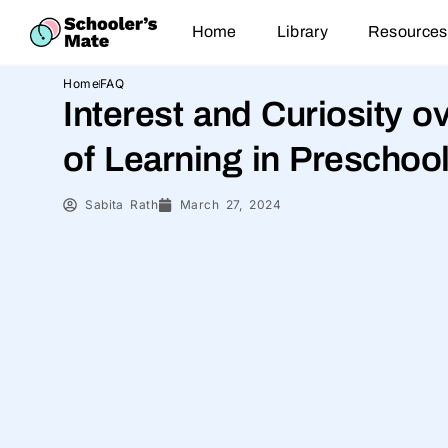
Home
Library
Resources
Home
FAQ
Interest and Curiosity 
of Learning in Preschoo
Sabita Rath
March 27, 2024