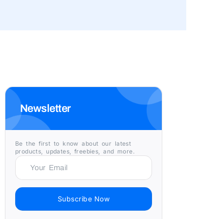
Newsletter
Be the first to know about our latest
products, updates, freebies, and more.
Subscribe Now