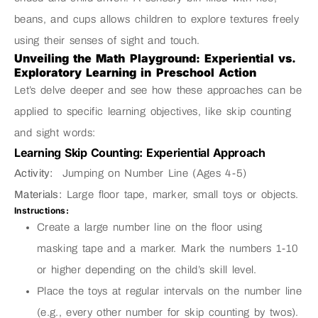
beans, and cups allows children to explore textures freely
using their senses of sight and touch.
Unveiling the Math Playground: Experiential vs.
Exploratory Learning in Preschool Action
Let’s delve deeper and see how these approaches can be
applied to specific learning objectives, like skip counting
and sight words:
Learning Skip Counting: Experiential Approach
Activity:
Jumping on Number Line (Ages 4-5)
Materials:
Large floor tape, marker, small toys or objects.
Instructions:
Create a large number line on the floor using
masking tape and a marker. Mark the numbers 1-10
or higher depending on the child’s skill level.
Place the toys at regular intervals on the number line
(e.g., every other number for skip counting by twos).