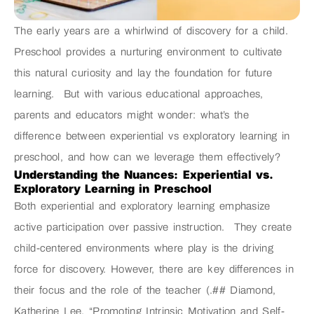
The early years are a whirlwind of discovery for a child.
Preschool provides a nurturing environment to cultivate
this natural curiosity and lay the foundation for future
learning. But with various educational approaches,
parents and educators might wonder: what’s the
difference between experiential vs exploratory learning in
preschool, and how can we leverage them effectively?
Understanding the Nuances: Experiential vs.
Exploratory Learning in Preschool
Both experiential and exploratory learning emphasize
active participation over passive instruction. They create
child-centered environments where play is the driving
force for discovery. However, there are key differences in
their focus and the role of the teacher (.## Diamond,
Katherine Lee. “Promoting Intrinsic Motivation and Self-