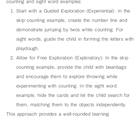
counting and sight word examples:
Start with a Guided Exploration (Experiential): In the
skip counting example, create the number line and
demonstrate jumping by twos while counting. For
sight words, guide the child in forming the letters with
playdough.
Allow for Free Exploration (Exploratory): In the skip
counting example, provide the child with beanbags
and encourage them to explore throwing while
experimenting with counting. In the sight word
example, hide the cards and let the child search for
them, matching them to the objects independently.
This approach provides a well-rounded learning
experience, combining knowledge acquisition (experiential)
with open-ended exploration and creativity (exploratory).