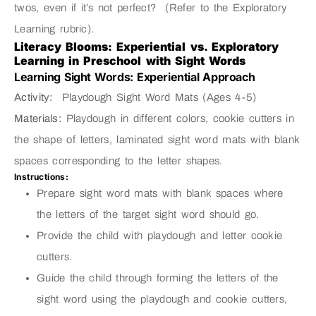
twos, even if it’s not perfect? (Refer to the Exploratory
Learning rubric).
Literacy Blooms: Experiential vs. Exploratory
Learning in Preschool with Sight Words
Learning Sight Words: Experiential Approach
Activity:
Playdough Sight Word Mats (Ages 4-5)
Materials:
Playdough in different colors, cookie cutters in
the shape of letters, laminated sight word mats with blank
spaces corresponding to the letter shapes.
Instructions:
Prepare sight word mats with blank spaces where
the letters of the target sight word should go.
Provide the child with playdough and letter cookie
cutters.
Guide the child through forming the letters of the
sight word using the playdough and cookie cutters,