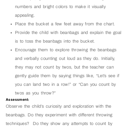
numbers and bright colors to make it visually
appealing.
Place the bucket a few feet away from the chart.
Provide the child with beanbags and explain the goal
is to toss the beanbags into the bucket.
Encourage them to explore throwing the beanbags
and verbally counting out loud as they do. Initially,
they may not count by twos, but the teacher can
gently guide them by saying things like, “Let’s see if
you can land two in a row!” or “Can you count by
twos as you throw?”
Assessment:
Observe the child’s curiosity and exploration with the
beanbags. Do they experiment with different throwing
techniques? Do they show any attempts to count by