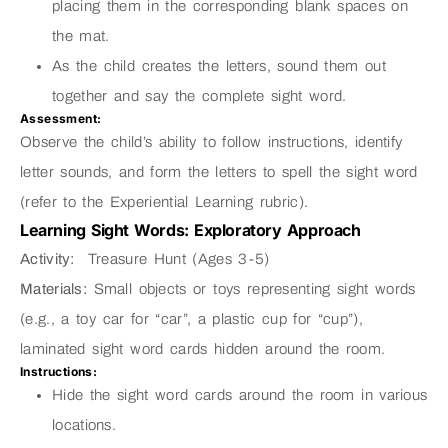
placing them in the corresponding blank spaces on
the mat.
As the child creates the letters, sound them out
together and say the complete sight word.
Assessment:
Observe the child’s ability to follow instructions, identify
letter sounds, and form the letters to spell the sight word
(refer to the Experiential Learning rubric).
Learning Sight Words: Exploratory Approach
Activity:
Treasure Hunt (Ages 3-5)
Materials:
Small objects or toys representing sight words
(e.g., a toy car for “car”, a plastic cup for “cup”),
laminated sight word cards hidden around the room.
Instructions:
Hide the sight word cards around the room in various
locations.