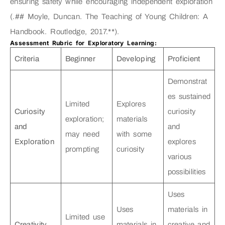
ensuring safety while encouraging independent exploration
(.## Moyle, Duncan. The Teaching of Young Children: A
Handbook. Routledge, 2017.**).
Assessment Rubric for Exploratory Learning:
Criteria
Beginner
Developing
Proficient
Demonstrat
es sustained
Limited
Explores
Curiosity
curiosity
exploration;
materials
and
and
may need
with some
Exploration
explores
prompting
curiosity
various
possibilities
Uses
Uses
materials in
Limited use
Creativity
materials in
creative and