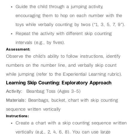
Guide the child through a jumping activity,
encouraging them to hop on each number with the
toys while verbally counting by twos (“1, 3, 5, 7, 9”).
Repeat the activity with different skip counting
intervals (e.g., by fives).
Assessment:
Observe the child’s ability to follow instructions, identify
numbers on the number line, and verbally skip count
while jumping (refer to the Experiential Learning rubric).
Learning Skip Counting: Exploratory Approach
Activity:
Beanbag Toss (Ages 3-5)
Materials:
Beanbags, bucket, chart with skip counting
sequence written vertically
Instructions:
Create a chart with a skip counting sequence written
vertically (e.g., 2, 4, 6, 8). You can use large