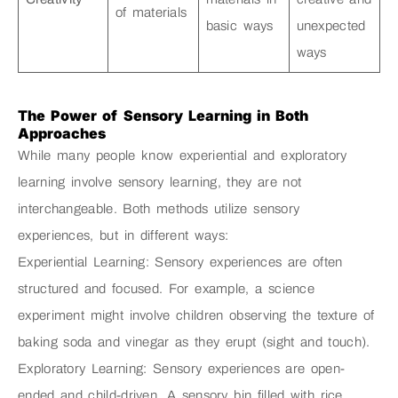
of materials
basic ways
unexpected
ways
The Power of Sensory Learning in Both
Approaches
While many people know experiential and exploratory
learning involve sensory learning, they are not
interchangeable. Both methods utilize sensory
experiences, but in different ways:
Experiential Learning: Sensory experiences are often
structured and focused. For example, a science
experiment might involve children observing the texture of
baking soda and vinegar as they erupt (sight and touch).
Exploratory Learning: Sensory experiences are open-
ended and child-driven. A sensory bin filled with rice,