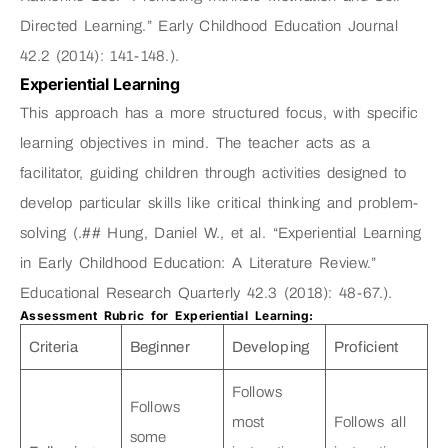
Directed Learning.” Early Childhood Education Journal
42.2 (2014): 141-148.).
Experiential Learning
This approach has a more structured focus, with specific
learning objectives in mind. The teacher acts as a
facilitator, guiding children through activities designed to
develop particular skills like critical thinking and problem-
solving (.## Hung, Daniel W., et al. “Experiential Learning
in Early Childhood Education: A Literature Review.”
Educational Research Quarterly 42.3 (2018): 48-67.).
Assessment Rubric for Experiential Learning:
Criteria
Beginner
Developing
Proficient
Follows
Follows
most
Follows all
some