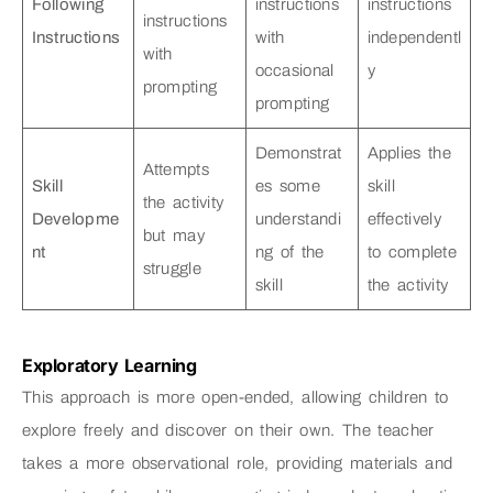
Following
instructions
instructions
instructions
Instructions
with
independentl
with
occasional
y
prompting
prompting
Demonstrat
Applies the
Attempts
Skill
es some
skill
the activity
Developme
understandi
effectively
but may
nt
ng of the
to complete
struggle
skill
the activity
Exploratory Learning
This approach is more open-ended, allowing children to
explore freely and discover on their own. The teacher
takes a more observational role, providing materials and