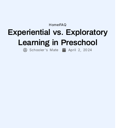
Home
FAQ
Experiential vs. Exploratory
Learning in Preschool
Schooler's Mate
April 2, 2024