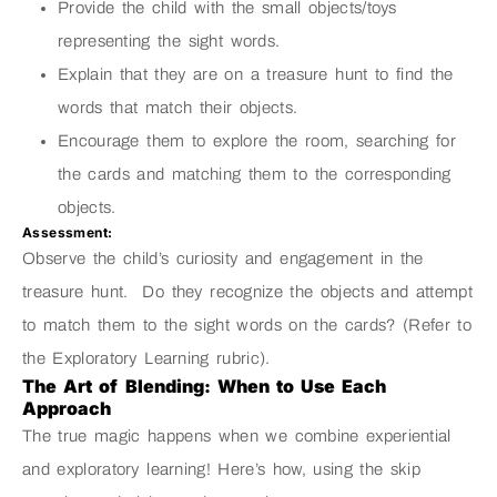
Provide the child with the small objects/toys
representing the sight words.
Explain that they are on a treasure hunt to find the
words that match their objects.
Encourage them to explore the room, searching for
the cards and matching them to the corresponding
objects.
Assessment:
Observe the child’s curiosity and engagement in the
treasure hunt. Do they recognize the objects and attempt
to match them to the sight words on the cards? (Refer to
the Exploratory Learning rubric).
The Art of Blending: When to Use Each
Approach
The true magic happens when we combine experiential
and exploratory learning! Here’s how, using the skip