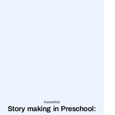
Home
FAQ
Story making in Preschool: