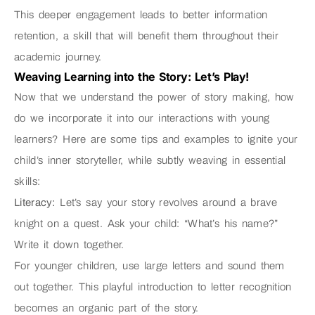
This deeper engagement leads to better information
retention, a skill that will benefit them throughout their
academic journey.
Weaving Learning into the Story: Let’s Play!
Now that we understand the power of story making, how
do we incorporate it into our interactions with young
learners? Here are some tips and examples to ignite your
child’s inner storyteller, while subtly weaving in essential
skills:
Literacy:
Let’s say your story revolves around a brave
knight on a quest. Ask your child: “What’s his name?”
Write it down together.
For younger children, use large letters and sound them
out together. This playful introduction to letter recognition
becomes an organic part of the story.