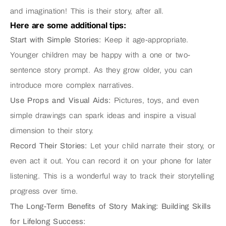
and imagination! This is their story, after all.
Here are some additional tips:
Start with Simple Stories:
Keep it age-appropriate.
Younger children may be happy with a one or two-
sentence story prompt. As they grow older, you can
introduce more complex narratives.
Use Props and Visual Aids:
Pictures, toys, and even
simple drawings can spark ideas and inspire a visual
dimension to their story.
Record Their Stories:
Let your child narrate their story, or
even act it out. You can record it on your phone for later
listening. This is a wonderful way to track their storytelling
progress over time.
The Long-Term Benefits of Story Making: Building Skills
for Lifelong Success: