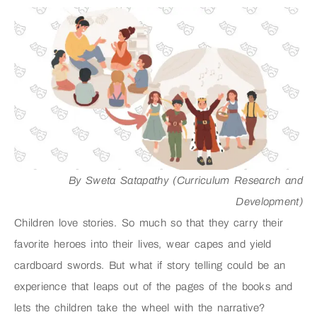
By Sweta Satapathy (Curriculum Research and
Development)
Children love stories. So much so that they carry their
favorite heroes into their lives, wear capes and yield
cardboard swords. But what if story telling could be an
experience that leaps out of the pages of the books and
lets the children take the wheel with the narrative?