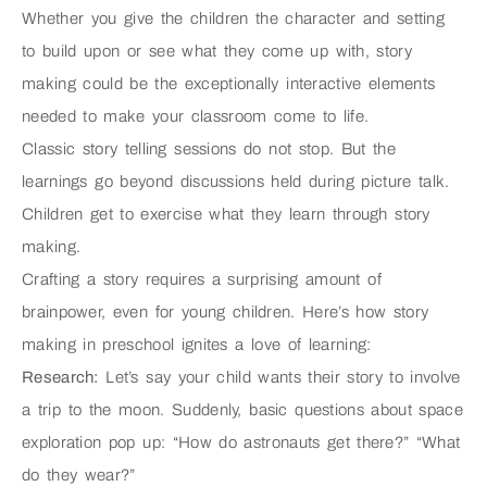
Whether you give the children the character and setting
to build upon or see what they come up with, story
making could be the exceptionally interactive elements
needed to make your classroom come to life.
Classic story telling sessions do not stop. But the
learnings go beyond discussions held during picture talk.
Children get to exercise what they learn through story
making.
Crafting a story requires a surprising amount of
brainpower, even for young children. Here’s how story
making in preschool ignites a love of learning:
Research:
Let’s say your child wants their story to involve
a trip to the moon. Suddenly, basic questions about space
exploration pop up: “How do astronauts get there?” “What
do they wear?”