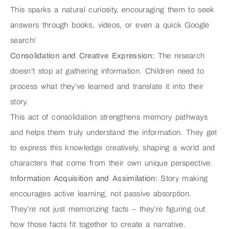
This sparks a natural curiosity, encouraging them to seek
answers through books, videos, or even a quick Google
search!
Consolidation and Creative Expression:
The research
doesn’t stop at gathering information. Children need to
process what they’ve learned and translate it into their
story.
This act of consolidation strengthens memory pathways
and helps them truly understand the information. They get
to express this knowledge creatively, shaping a world and
characters that come from their own unique perspective.
Information Acquisition and Assimilation:
Story making
encourages active learning, not passive absorption.
They’re not just memorizing facts – they’re figuring out
how those facts fit together to create a narrative.