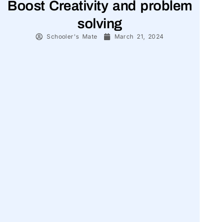
Boost Creativity and problem
solving
Schooler's Mate
March 21, 2024