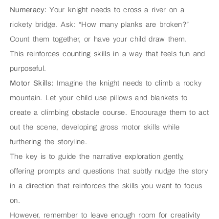
Numeracy:
Your knight needs to cross a river on a
rickety bridge. Ask: “How many planks are broken?”
Count them together, or have your child draw them.
This reinforces counting skills in a way that feels fun and
purposeful.
Motor Skills:
Imagine the knight needs to climb a rocky
mountain. Let your child use pillows and blankets to
create a climbing obstacle course. Encourage them to act
out the scene, developing gross motor skills while
furthering the storyline.
The key is to guide the narrative exploration gently,
offering prompts and questions that subtly nudge the story
in a direction that reinforces the skills you want to focus
on.
However, remember to leave enough room for creativity