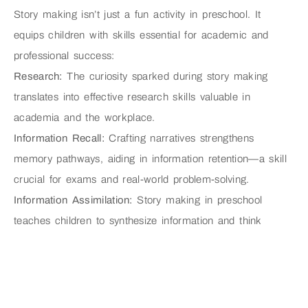
Story making isn’t just a fun activity in preschool. It
equips children with skills essential for academic and
professional success:
Research:
The curiosity sparked during story making
translates into effective research skills valuable in
academia and the workplace.
Information Recall:
Crafting narratives strengthens
memory pathways, aiding in information retention—a skill
crucial for exams and real-world problem-solving.
Information Assimilation:
Story making in preschool
teaches children to synthesize information and think
critically—a skill applicable across various fields.
Cohesive Presentation:
Crafting stories hones
communication skills, facilitating effective presentation of
ideas in academic and professional settings.