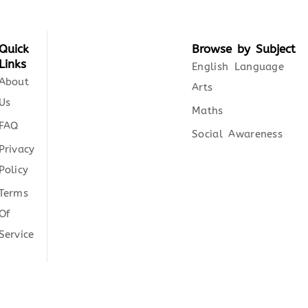
Quick
Browse by Subject
Links
English Language
About
Arts
Us
Maths
FAQ
Social Awareness
Privacy
Policy
Terms
Of
Service