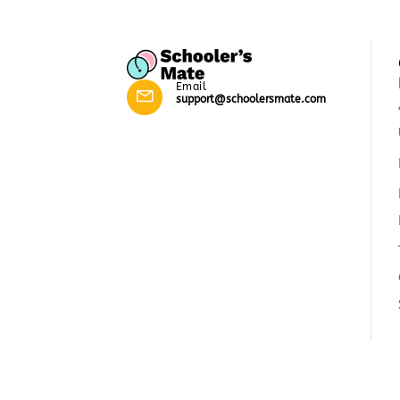
Email
support@schoolersmate.com