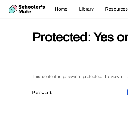
Home
Library
Resources
Protected: Yes o
This content is password-protected. To view it,
Password: