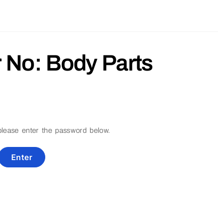
r No: Body Parts
 please enter the password below.