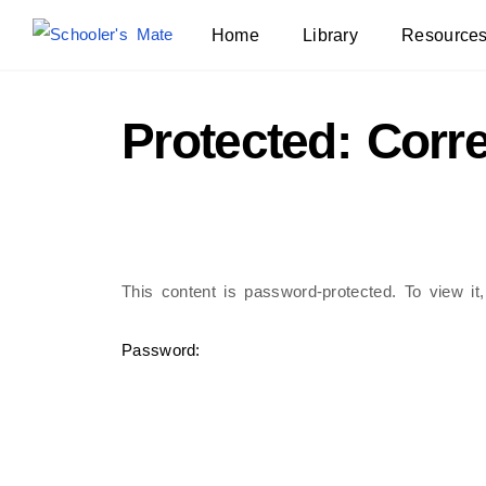
Home
Library
Resource
Protected: Corr
This content is password-protected. To view it
Password: