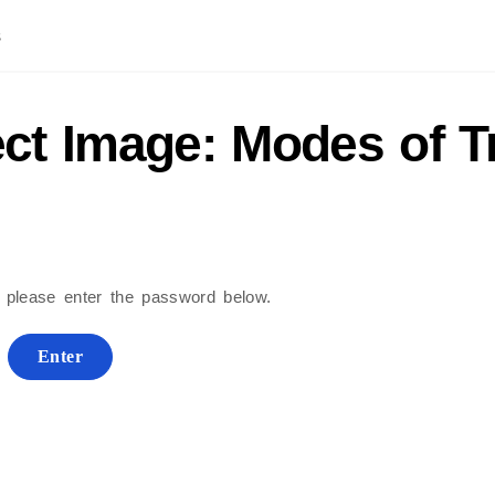
s
ect Image: Modes of T
, please enter the password below.