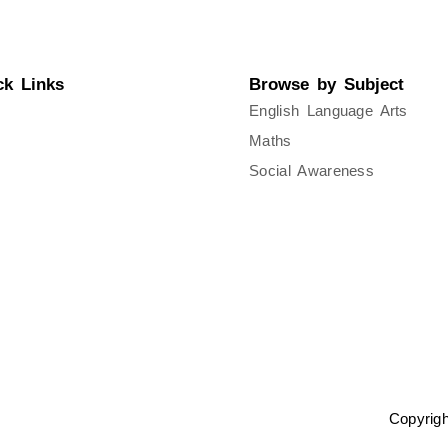
ck Links
Browse by Subject
ut Us
English Language Arts
Maths
acy Policy
Social Awareness
s of Service
Copyrig