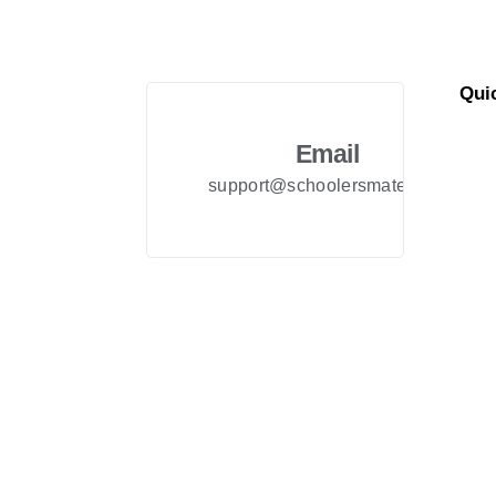
Qui
Abo
Email
FAQ
support@schoolersmate.com
Priv
Term