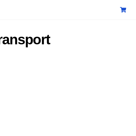
ransport