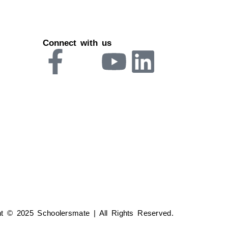
Connect with us
ht © 2025 Schoolersmate | All Rights Reserved.