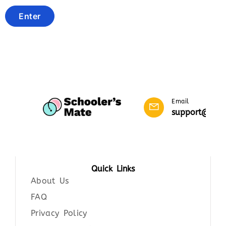
Email
support@scho
Quick Links
About Us
FAQ
Privacy Policy