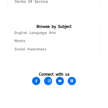
Terms Of Service
Browse by Subject
English Language Arts
Maths
Social Awareness
Connect with us