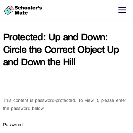
Protected: Up and Down:
Circle the Correct Object Up
and Down the Hill
This content is password-protected. To view it, please enter
the password below.
Password: