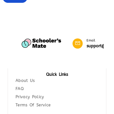
Email
support@scho
Quick Links
About Us
FAQ
Privacy Policy
Terms Of Service