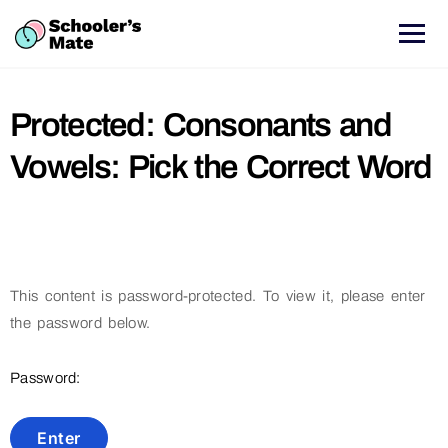
Protected: Consonants and
Vowels: Pick the Correct Word
This content is password-protected. To view it, please enter
the password below.
Password: