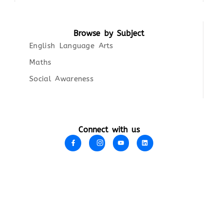
Browse by Subject
English Language Arts
Maths
Social Awareness
Connect with us