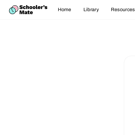
Home
Library
Resources