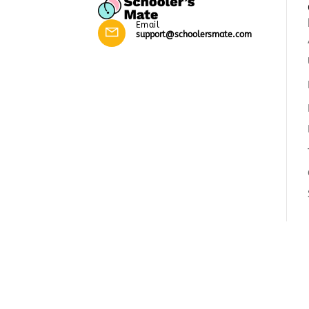
Email
support@schoolersmate.com