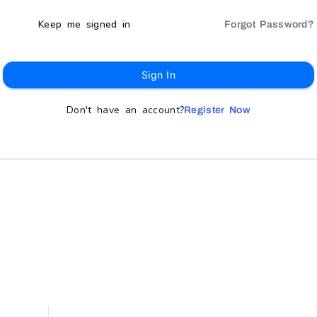
Keep me signed in
Forgot Password?
Sign In
Don't have an account?
Register Now