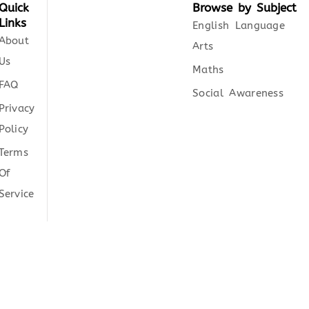
Quick
Browse by Subject
Links
English Language
About
Arts
Us
Maths
FAQ
Social Awareness
Privacy
Policy
Terms
Of
Service