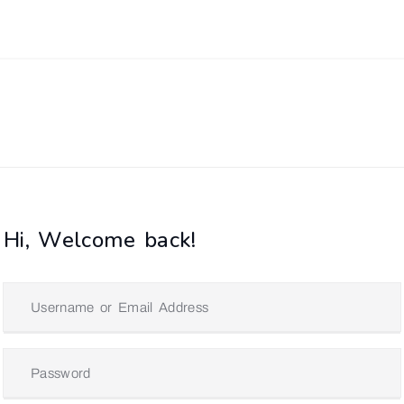
Hi, Welcome back!