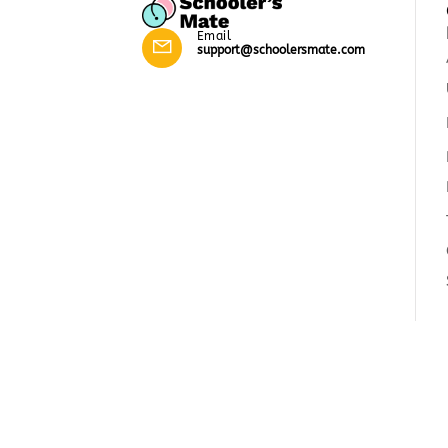
Email
support@schoolersmate.com