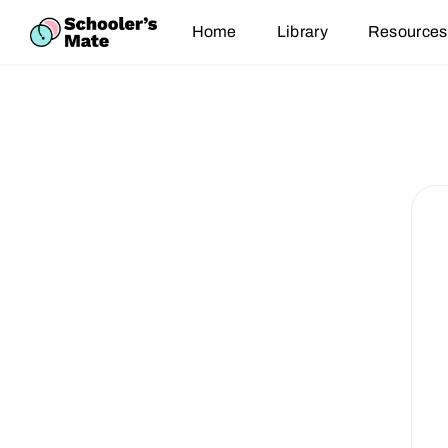
Home
Library
Resources