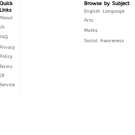
Quick
Browse by Subject
Links
English Language
About
Arts
Us
Maths
FAQ
Social Awareness
Privacy
Policy
Terms
Of
Service