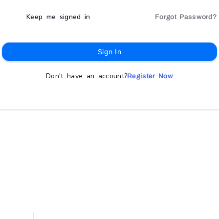
Keep me signed in
Forgot Password?
Sign In
Don't have an account?
Register Now