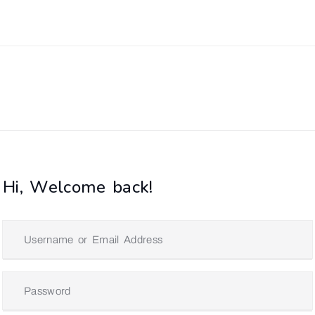
Hi, Welcome back!