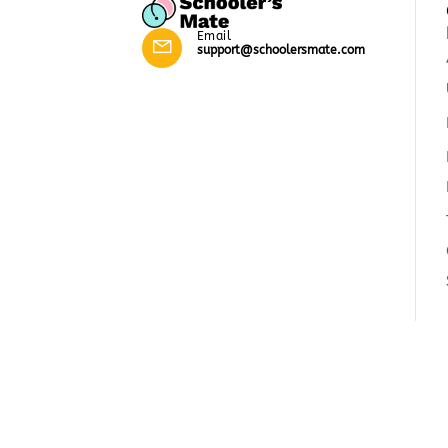
Email
support@schoolersmate.com