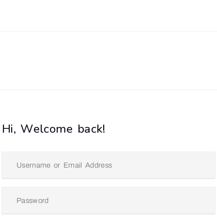
Hi, Welcome back!