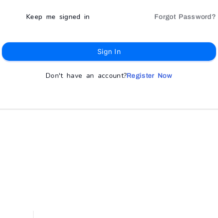
Keep me signed in
Forgot Password?
Sign In
Don't have an account?
Register Now