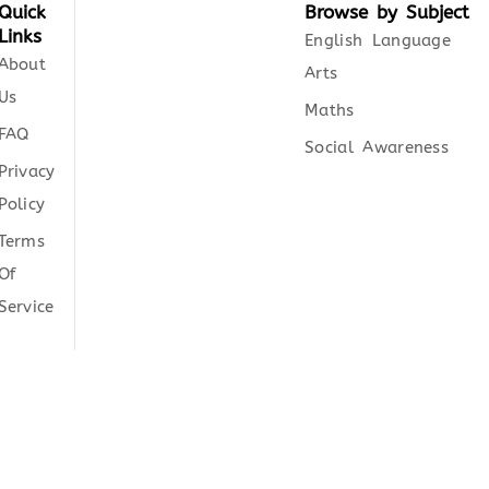
Quick
Browse by Subject
Links
English Language
About
Arts
Us
Maths
FAQ
Social Awareness
Privacy
Policy
Terms
Of
Service