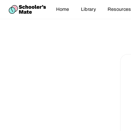
Home
Library
Resources