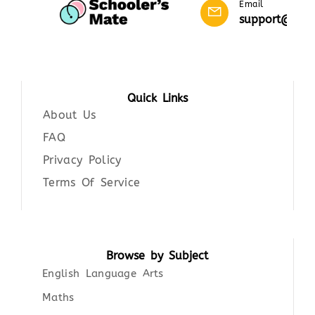
Email
support@scho
Quick Links
About Us
FAQ
Privacy Policy
Terms Of Service
Browse by Subject
English Language Arts
Maths