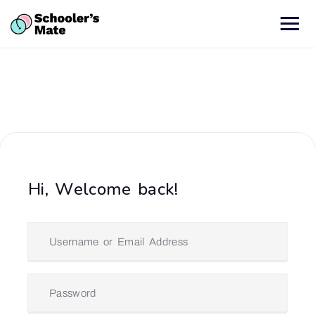
Hi, Welcome back!