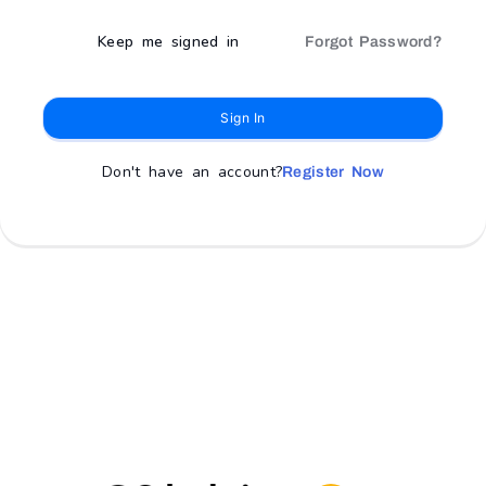
Keep me signed in
Forgot Password?
Sign In
Don't have an account?
Register Now