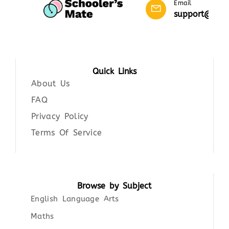
Email
support@scho
Quick Links
About Us
FAQ
Privacy Policy
Terms Of Service
Browse by Subject
English Language Arts
Maths