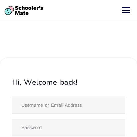
Hi, Welcome back!