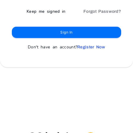
Keep me signed in
Forgot Password?
Sign In
Don't have an account?
Register Now