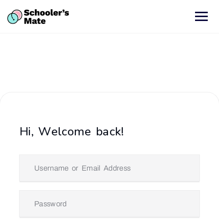
Hi, Welcome back!