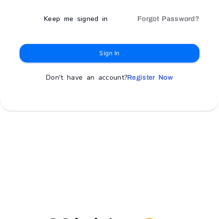
Keep me signed in
Forgot Password?
Sign In
Don't have an account?
Register Now