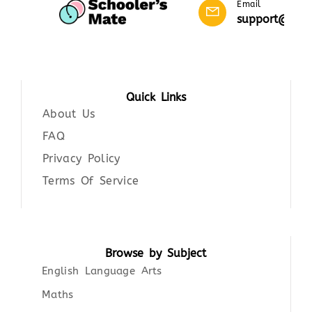
Email
support@scho
Quick Links
About Us
FAQ
Privacy Policy
Terms Of Service
Browse by Subject
English Language Arts
Maths