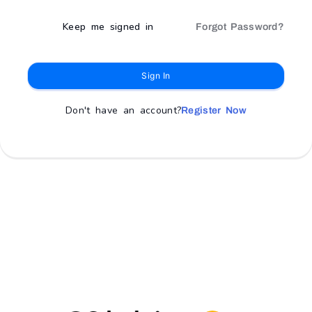
Keep me signed in
Forgot Password?
Sign In
Don't have an account?
Register Now