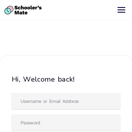
Hi, Welcome back!