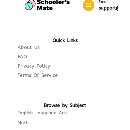
Email
support@scho
Quick Links
About Us
FAQ
Privacy Policy
Terms Of Service
Browse by Subject
English Language Arts
Maths