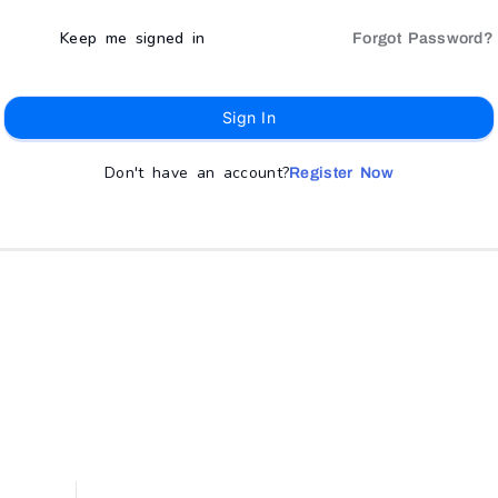
Keep me signed in
Forgot Password?
Sign In
Don't have an account?
Register Now