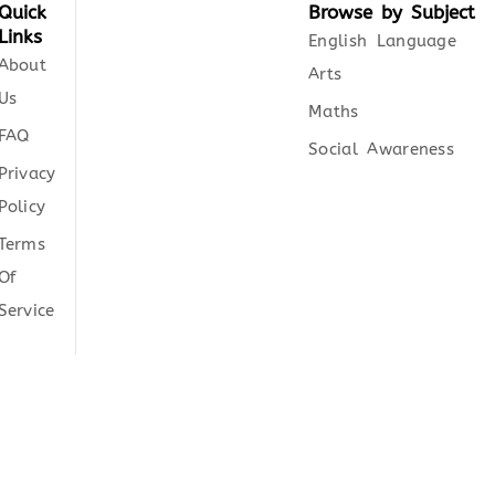
Quick
Browse by Subject
Links
English Language
About
Arts
Us
Maths
FAQ
Social Awareness
Privacy
Policy
Terms
Of
Service