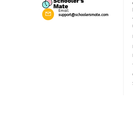
Email
support@schoolersmate.com