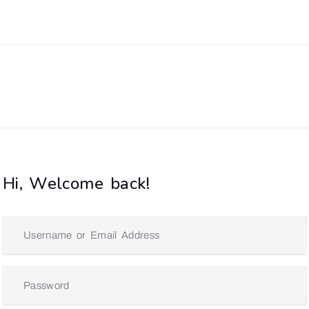
Hi, Welcome back!