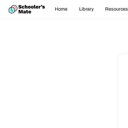
Home
Library
Resources