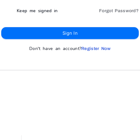
Keep me signed in
Forgot Password?
Sign In
Don't have an account?
Register Now