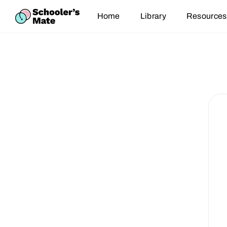
Home
Library
Resources