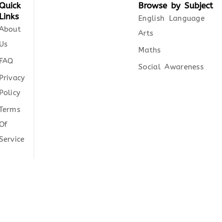
Quick
Browse by Subject
Links
English Language
About
Arts
Us
Maths
FAQ
Social Awareness
Privacy
Policy
Terms
Of
Service