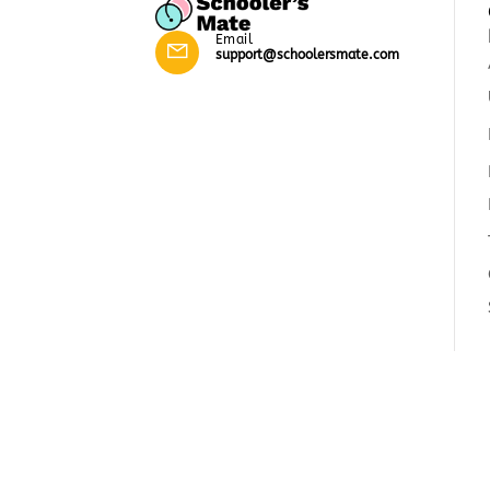
Email
support@schoolersmate.com