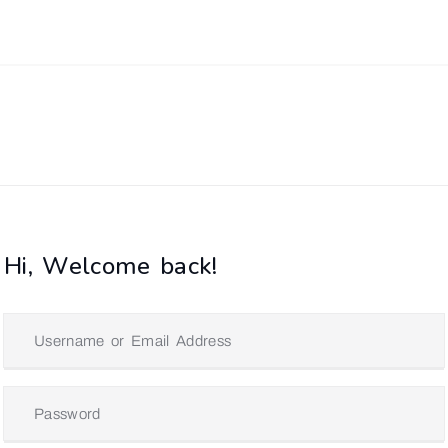
Hi, Welcome back!