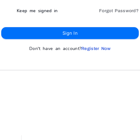
Keep me signed in
Forgot Password?
Sign In
Don't have an account?
Register Now