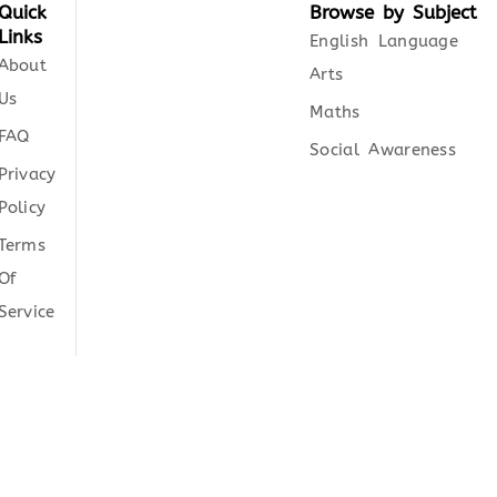
Quick
Browse by Subject
Links
English Language
About
Arts
Us
Maths
FAQ
Social Awareness
Privacy
Policy
Terms
Of
Service