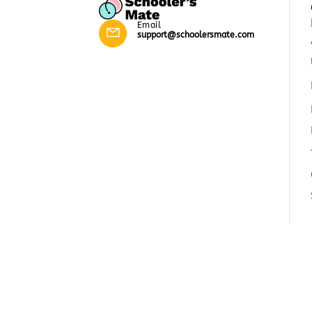
Email
support@schoolersmate.com