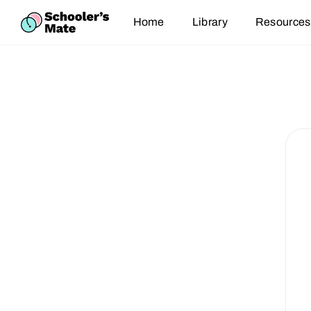
Home
Library
Resources