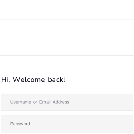
Hi, Welcome back!