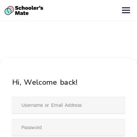
Hi, Welcome back!