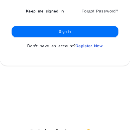
Keep me signed in
Forgot Password?
Sign In
Don't have an account?
Register Now