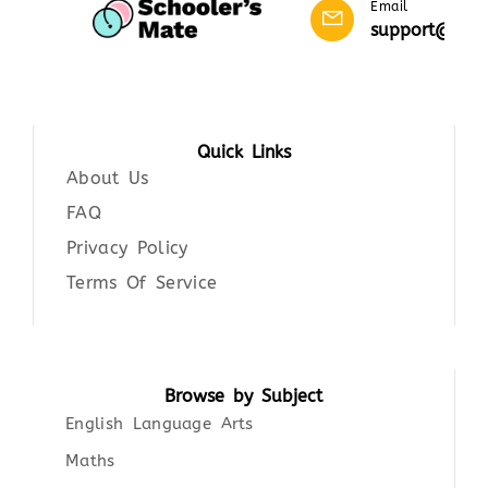
Email
support@scho
Quick Links
About Us
FAQ
Privacy Policy
Terms Of Service
Browse by Subject
English Language Arts
Maths