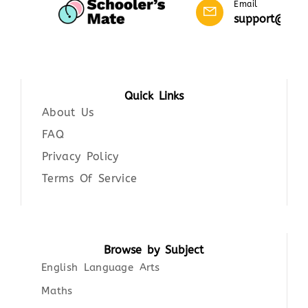
Email
support@scho
Quick Links
About Us
FAQ
Privacy Policy
Terms Of Service
Browse by Subject
English Language Arts
Maths