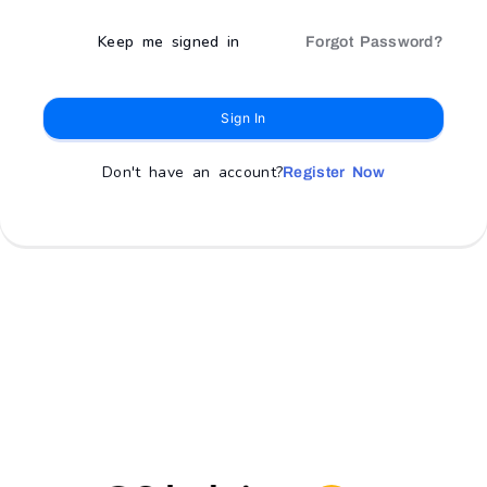
Keep me signed in
Forgot Password?
Sign In
Don't have an account?
Register Now