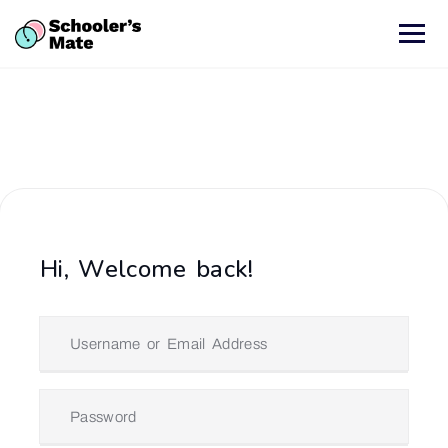
Hi, Welcome back!