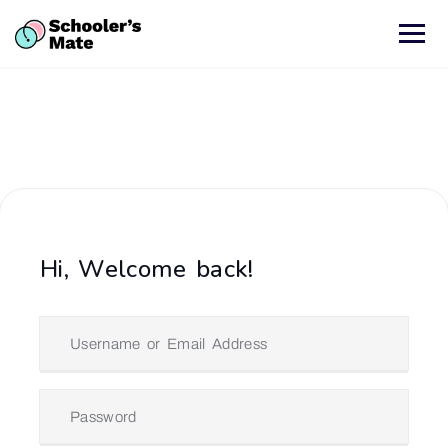
Hi, Welcome back!