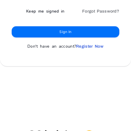
Keep me signed in
Forgot Password?
Sign In
Don't have an account?
Register Now