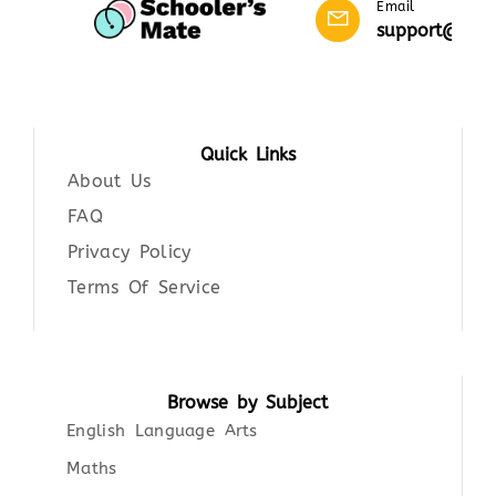
Email
support@scho
Quick Links
About Us
FAQ
Privacy Policy
Terms Of Service
Browse by Subject
English Language Arts
Maths