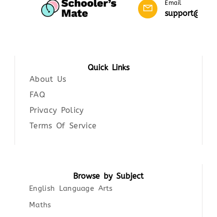
Email
support@scho
Quick Links
About Us
FAQ
Privacy Policy
Terms Of Service
Browse by Subject
English Language Arts
Maths