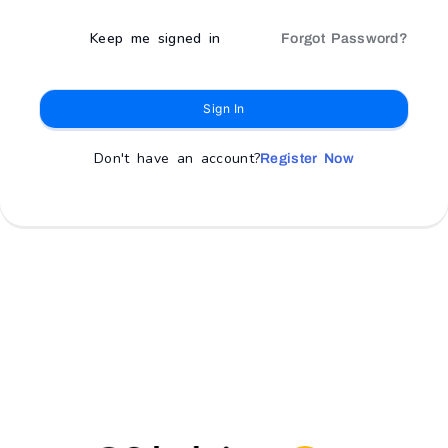
Keep me signed in
Forgot Password?
Sign In
Don't have an account?
Register Now