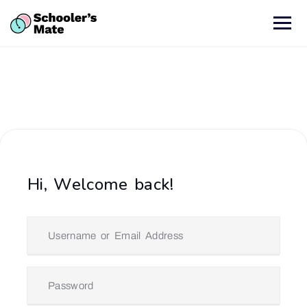
Hi, Welcome back!