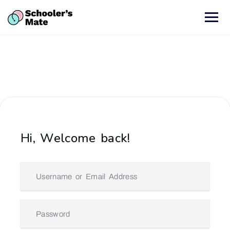
Hi, Welcome back!