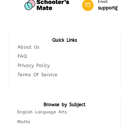
Email
support@scho
Quick Links
About Us
FAQ
Privacy Policy
Terms Of Service
Browse by Subject
English Language Arts
Maths