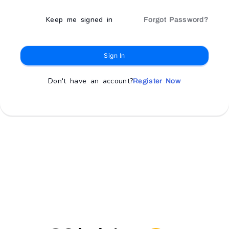
Keep me signed in
Forgot Password?
Sign In
Don't have an account?
Register Now