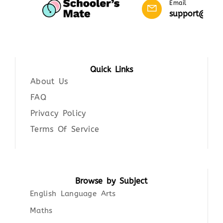
Email
support@scho
Quick Links
About Us
FAQ
Privacy Policy
Terms Of Service
Browse by Subject
English Language Arts
Maths