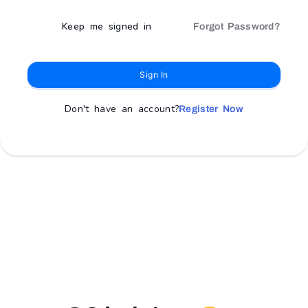
Keep me signed in
Forgot Password?
Sign In
Don't have an account?
Register Now