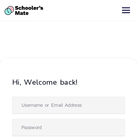
Hi, Welcome back!