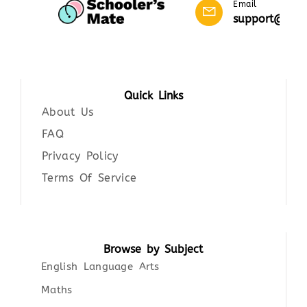
Email
support@scho
Quick Links
About Us
FAQ
Privacy Policy
Terms Of Service
Browse by Subject
English Language Arts
Maths