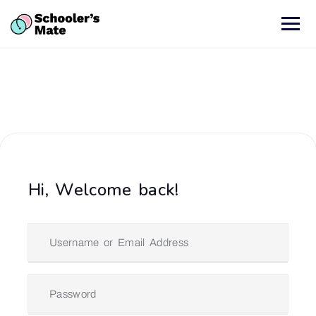
Hi, Welcome back!