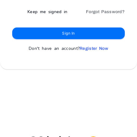
Keep me signed in
Forgot Password?
Sign In
Don't have an account?
Register Now