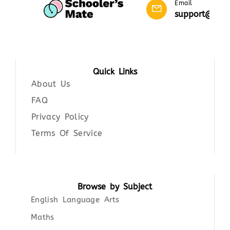
Email
support@scho
Quick Links
About Us
FAQ
Privacy Policy
Terms Of Service
Browse by Subject
English Language Arts
Maths