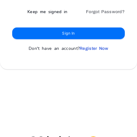
Keep me signed in
Forgot Password?
Sign In
Don't have an account?
Register Now