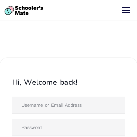
Hi, Welcome back!