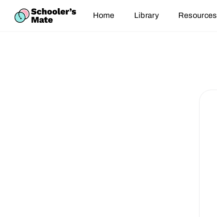
Home
Library
Resources