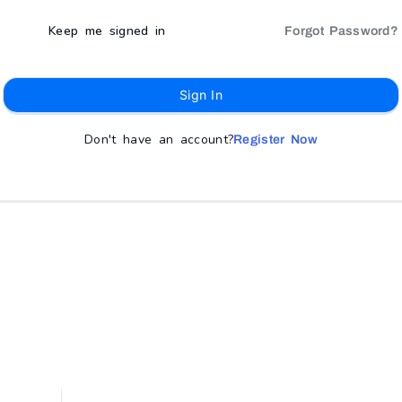
Keep me signed in
Forgot Password?
Sign In
Don't have an account?
Register Now