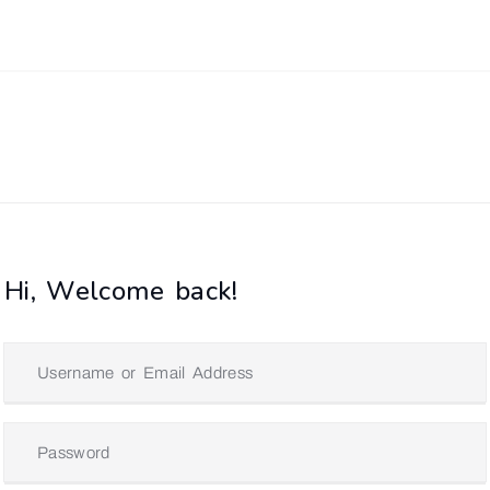
Hi, Welcome back!