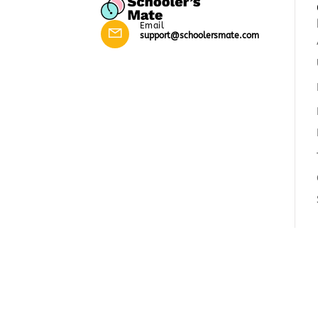
Email
support@schoolersmate.com