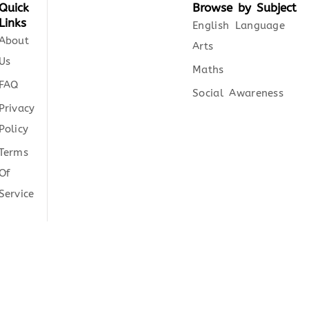
Quick
Browse by Subject
Links
English Language
About
Arts
Us
Maths
FAQ
Social Awareness
Privacy
Policy
Terms
Of
Service