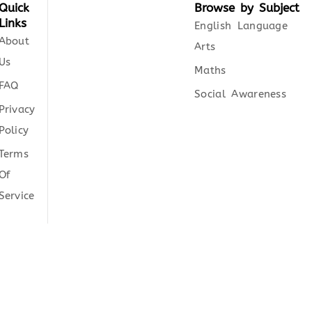
Quick
Browse by Subject
Links
English Language
About
Arts
Us
Maths
FAQ
Social Awareness
Privacy
Policy
Terms
Of
Service