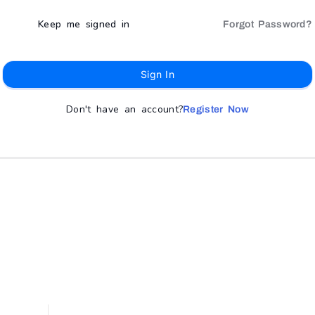
Keep me signed in
Forgot Password?
Sign In
Don't have an account?
Register Now