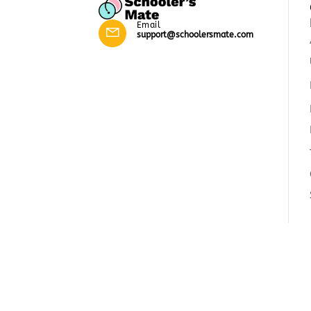
Email
support@schoolersmate.com