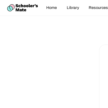
Home
Library
Resources