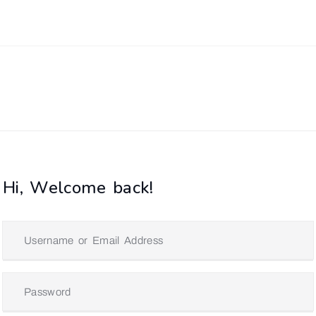
Hi, Welcome back!