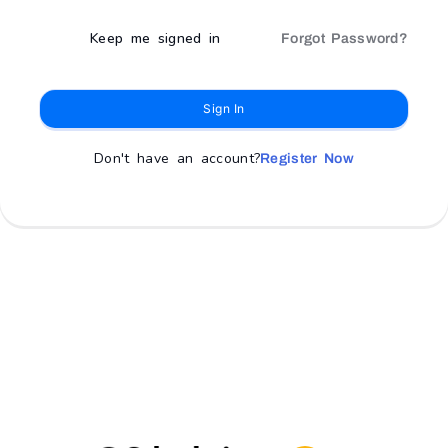
Keep me signed in
Forgot Password?
Sign In
Don't have an account?
Register Now