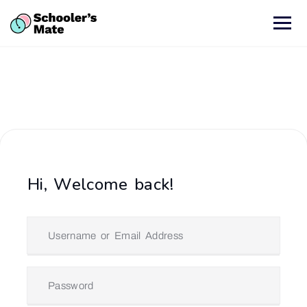
Hi, Welcome back!