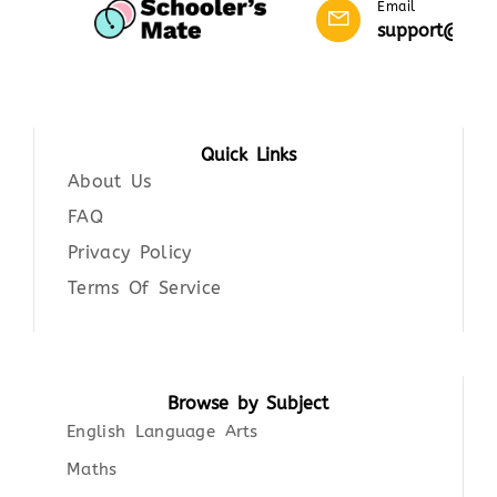
Email
support@scho
Quick Links
About Us
FAQ
Privacy Policy
Terms Of Service
Browse by Subject
English Language Arts
Maths