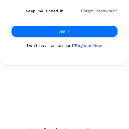
Keep me signed in
Forgot Password?
Sign In
Don't have an account?
Register Now