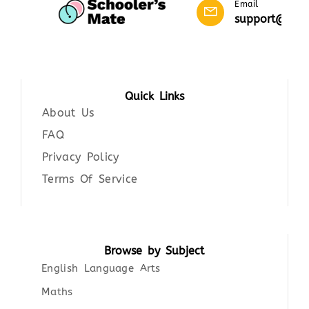
Email
support@scho
Quick Links
About Us
FAQ
Privacy Policy
Terms Of Service
Browse by Subject
English Language Arts
Maths