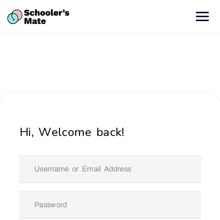
Hi, Welcome back!