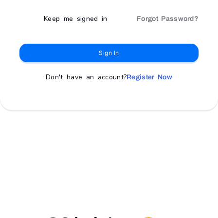
Keep me signed in
Forgot Password?
Sign In
Don't have an account?
Register Now