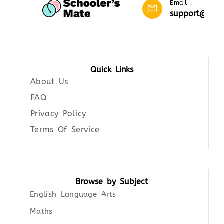
Email
support@scho
Quick Links
About Us
FAQ
Privacy Policy
Terms Of Service
Browse by Subject
English Language Arts
Maths