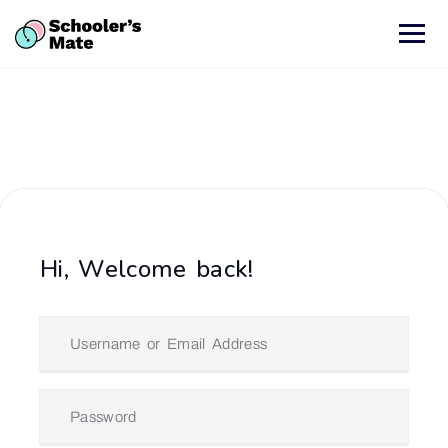
Hi, Welcome back!